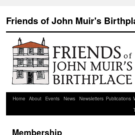
Skip
to
Friends of John Muir's Birthp
content
Home
About
Events
News
Newsletters
Publications
Membership