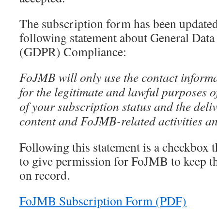
The subscription form has been updated
following statement about General Data
(GDPR) Compliance:
FoJMB will only use the contact inform
for the legitimate and lawful purposes 
of your subscription status and the deliv
content and FoJMB-related activities an
Following this statement is a checkbox t
to give permission for FoJMB to keep t
on record.
FoJMB Subscription Form (PDF)