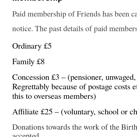
Paid membership of Friends has been can
notice. The past details of paid members
Ordinary £5
Family £8
Concession £3 – (pensioner, unwaged, 
Regrettably because of postage costs e
this to overseas members)
Affiliate £25 – (voluntary, school or c
Donations towards the work of the Birth
accepted.