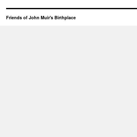
Friends of John Muir's Birthplace