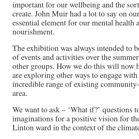
important for our wellbeing and the sort
create. John Muir had a lot to say on ou
essential element for our mental health a
nourishment.
The exhibition was always intended to be 
of events and activities over the summer
other groups. How we do this will now 
are exploring other ways to engage with
incredible range of existing community-l
area.
We want to ask – ‘What if?’ questions t
imaginations for a positive vision for t
Linton ward in the context of the clima