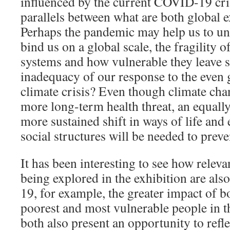
influenced by the current COVID-19 cris
parallels between what are both global ex
Perhaps the pandemic may help us to und
bind us on a global scale, the fragility 
systems and how vulnerable they leave 
inadequacy of our response to the even g
climate crisis? Even though climate cha
more long-term health threat, an equal
more sustained shift in ways of life and
social structures will be needed to prev
It has been interesting to see how relev
being explored in the exhibition are al
19, for example, the greater impact of b
poorest and most vulnerable people in t
both also present an opportunity to refle