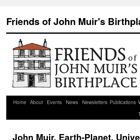
Skip
to
Friends of John Muir's Birthp
content
Home
About
Events
News
Newsletters
Publications
John Muir, Earth-Planet, Univ