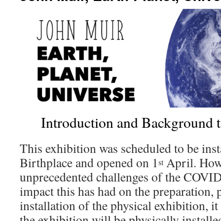
Introduction and Background t
This exhibition was scheduled to be inst
Birthplace and opened on 1
April. Howe
st
unprecedented challenges of the COVID
impact this has had on the preparation,
installation of the physical exhibition, 
the exhibition will be physically install