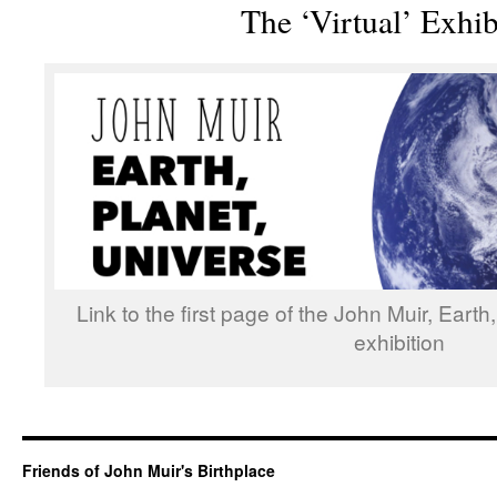
The ‘Virtual’ Exhib
Link to the first page of the John Muir, Earth
exhibition
Friends of John Muir's Birthplace