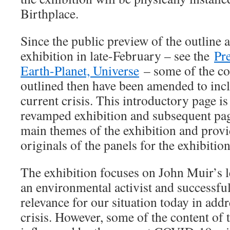
Birthplace.
Since the public preview of the outline 
exhibition in late-February – see the
Pr
Earth-Planet, Universe
– some of the co
outlined then have been amended to incl
current crisis. This introductory page i
revamped exhibition and subsequent page
main themes of the exhibition and provi
originals of the panels for the exhibition
The exhibition focuses on John Muir’s l
an environmental activist and successfu
relevance for our situation today in addr
crisis. However, some of the content of 