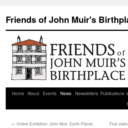
Skip
to
Friends of John Muir's Birthp
content
Home
About
Events
News
Newsletters
Publications
←
Online Exhibition: John Muir, Earth-Planet,
First visi