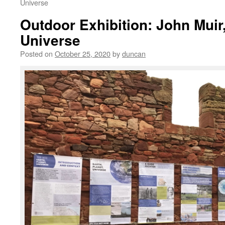
Universe
Outdoor Exhibition: John Muir,
Universe
Posted on
October 25, 2020
by
duncan