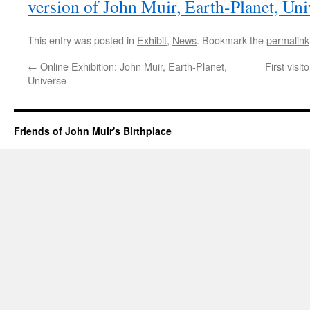
version of John Muir, Earth-Planet, Uni
This entry was posted in
Exhibit
,
News
. Bookmark the
permalink
←
Online Exhibition: John Muir, Earth-Planet,
First visi
Universe
Friends of John Muir's Birthplace