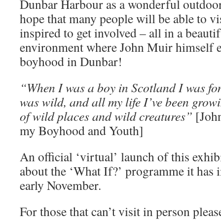
Dunbar Harbour as a wonderful outdoor
hope that many people will be able to vi
inspired to get involved – all in a beauti
environment where John Muir himself e
boyhood in Dunbar!
“When I was a boy in Scotland I was fon
was wild, and all my life I’ve been grow
of wild places and wild creatures”
[John
my Boyhood and Youth]
An official ‘virtual’ launch of this exhi
about the ‘What If?’ programme it has i
early November.
For those that can’t visit in person plea