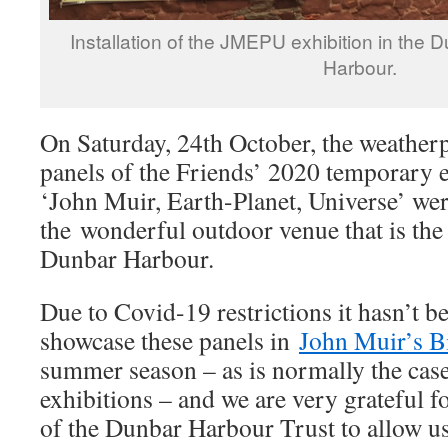
Installation of the JMEPU exhibition in the 
Harbour.
On Saturday, 24th October, the weatherp
panels of the Friends’ 2020 temporary e
‘John Muir, Earth-Planet, Universe’ were
the wonderful outdoor venue that is the
Dunbar Harbour.
Due to Covid-19 restrictions it hasn’t b
showcase these panels in
John Muir’s B
summer season – as is normally the cas
exhibitions – and we are very grateful f
of the Dunbar Harbour Trust to allow us