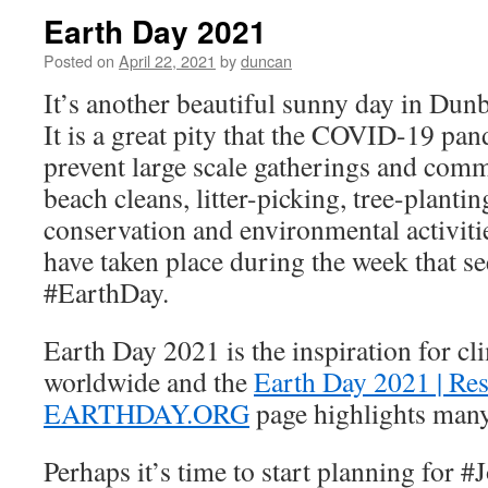
Earth Day 2021
Posted on
April 22, 2021
by
duncan
It’s another beautiful sunny day in Dun
It is a great pity that the COVID-19 pan
prevent large scale gatherings and comm
beach cleans, litter-picking, tree-planti
conservation and environmental activitie
have taken place during the week that 
#EarthDay.
Earth Day 2021 is the inspiration for cli
worldwide and the
Earth Day 2021 | Re
EARTHDAY.ORG
page highlights many
Perhaps it’s time to start planning fo