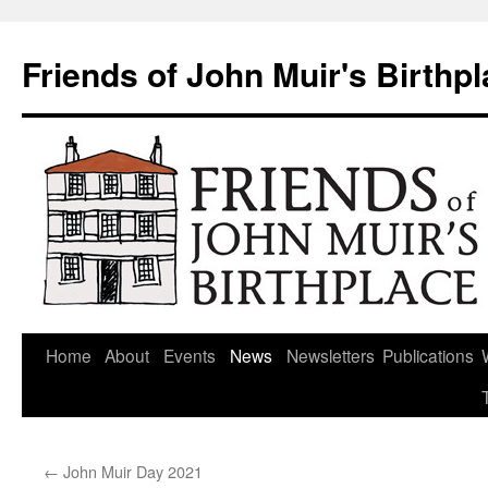
Skip
to
Friends of John Muir's Birthp
content
Home
About
Events
News
Newsletters
Publications
←
John Muir Day 2021