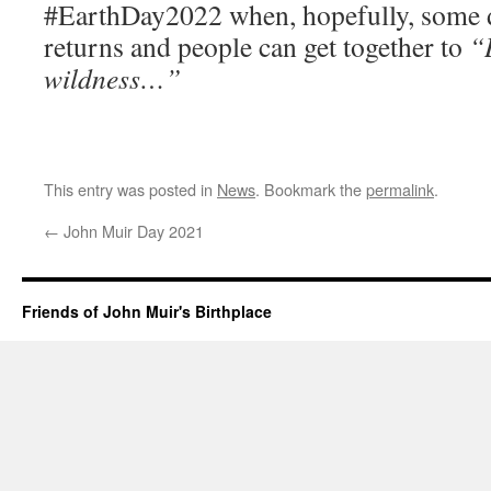
#EarthDay2022 when, hopefully, some 
returns and people can get together to
“
wildness…”
This entry was posted in
News
. Bookmark the
permalink
.
←
John Muir Day 2021
Friends of John Muir's Birthplace