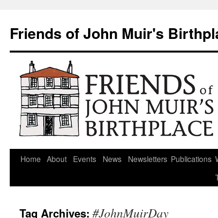
Skip
to
Friends of John Muir's Birthp
content
Home
About
Events
News
Newsletters
Publications
#JohnMuirDay
Tag Archives: