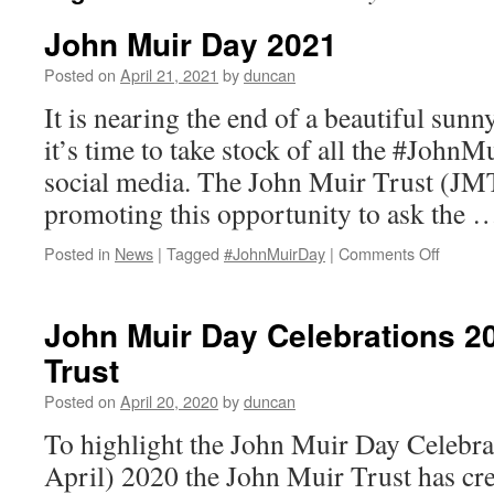
John Muir Day 2021
Posted on
April 21, 2021
by
duncan
It is nearing the end of a beautiful sun
it’s time to take stock of all the #JohnM
social media. The John Muir Trust (JMT
promoting this opportunity to ask the
on
Posted in
News
|
Tagged
#JohnMuirDay
|
Comments Off
John
Muir
Day
John Muir Day Celebrations 2
2021
Trust
Posted on
April 20, 2020
by
duncan
To highlight the John Muir Day Celebra
April) 2020 the John Muir Trust has cre