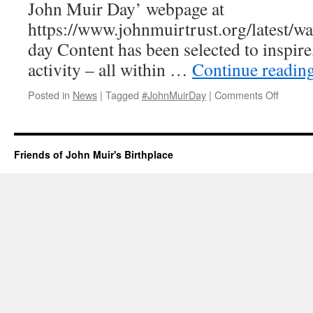
John Muir Day’ webpage at
https://www.johnmuirtrust.org/latest/w
day Content has been selected to inspire,
activity – all within …
Continue readin
on
Posted in
News
|
Tagged
#JohnMuirDay
|
Comments Off
John
Muir
Day
Celebra
Friends of John Muir's Birthplace
2020
–
John
Muir
Trust